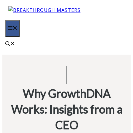
Skip
to
content
MENU
Why GrowthDNA
Works: Insights from a
CEO