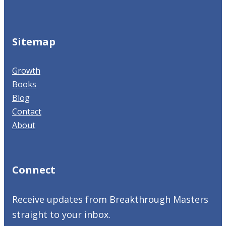
Sitemap
Growth
Books
Blog
Contact
About
Connect
Receive updates from Breakthrough Masters
straight to your inbox.