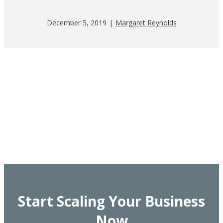
December 5, 2019
|
Margaret Reynolds
Start Scaling Your Business
Now