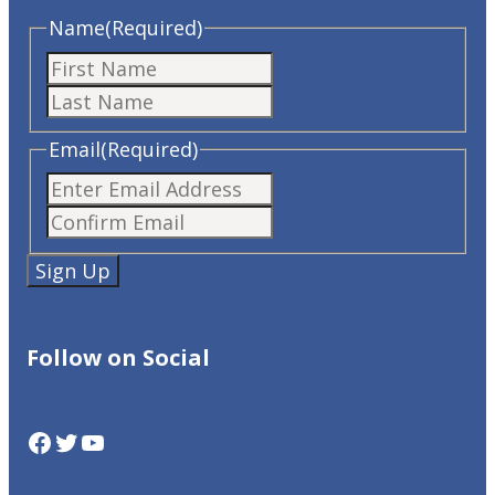
Name
(Required)
First
Last
Email
(Required)
Enter
Confirm
Email
Email
Follow on Social
Facebook
Twitter
YouTube