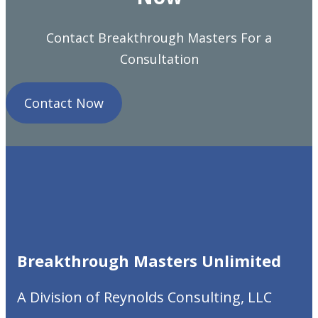
Contact Breakthrough Masters For a
Consultation
Contact Now
Breakthrough Masters
Unlimited
A Division of Reynolds Consulting, LLC