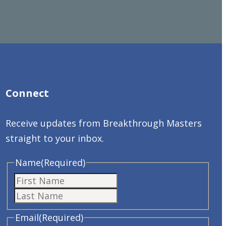
Connect
Receive updates from Breakthrough Masters
straight to your inbox.
Name
(Required)
First
Last
Email
(Required)