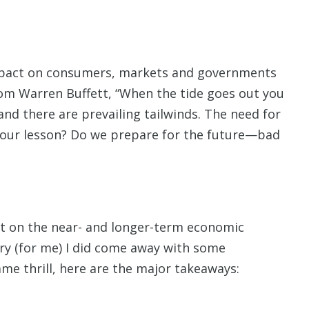
impact on consumers, markets and governments
from Warren Buffett, “When the tide goes out you
 and there are prevailing tailwinds. The need for
our lesson? Do we prepare for the future—bad
t on the near- and longer-term economic
dry (for me) I did come away with some
e thrill, here are the major takeaways: