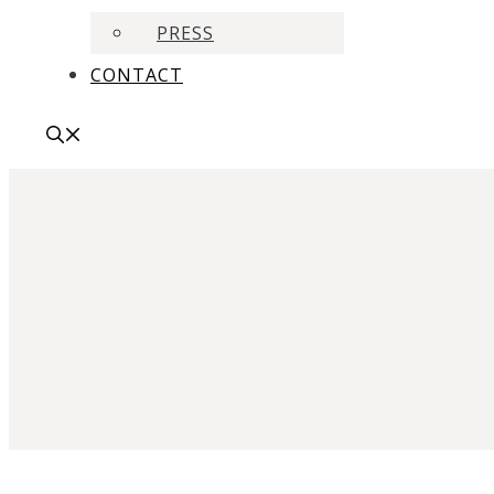
PRESS
CONTACT