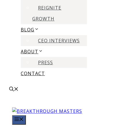
REIGNITE
GROWTH
BLOG
CEO INTERVIEWS
ABOUT
PRESS
CONTACT
MENU