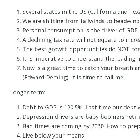
Several states in the US (California and Te
We are shifting from tailwinds to headwinds
Personal consumption is the driver of GDP
A declining tax rate will not equate to incre
The best growth opportunities do NOT come
It is imperative to understand the leading i
Now is a great time to catch your breath a
(Edward Deming). It is time to call me!
Longer term:
Debt to GDP is 120.5%. Last time our debt 
Depression drivers are baby boomers retirin
Bad times are coming by 2030. How to prepa
Live below your means