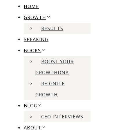
HOME
GROWTH
RESULTS
SPEAKING
BOOKS
BOOST YOUR
GROWTHDNA
REIGNITE
GROWTH
BLOG
CEO INTERVIEWS
ABOUT