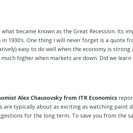
to what became known as the Great Recession. Its 
in 1930’s. One thing I will never forget is a quote 
latively) easy to do well when the economy is strong
 much higher when markets are down. Did we learn 
omist Alex Chausovsky from ITR Economics
repor
s are typically about as exciting as watching paint 
stions for the long term. To save you from the sam