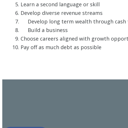
Learn a second language or skill
Develop diverse revenue streams
Develop long term wealth through cash flo
Build a business
Choose careers aligned with growth opportu
Pay off as much debt as possible