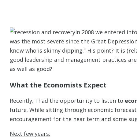
In 2008 we entered in
was the most severe since the Great Depression 
know who is skinny dipping.” His point? It is (re
good leadership and management practices are
as well as good?
What the Economists Expect
Recently, I had the opportunity to listen to
econ
future. While sitting through economic forecast
encouragement for the near term and some sugge
Next few years: