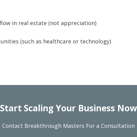
w in real estate (not appreciation)
nities (such as healthcare or technology)
Start Scaling Your Business Now
Contact Breakthrough Masters For a Consultation