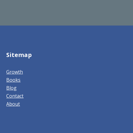
Sitemap
Growth
Books
Blog
Contact
About