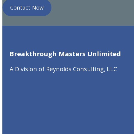
Contact Now
Breakthrough Masters
Unlimited
A Division of Reynolds Consulting, LLC