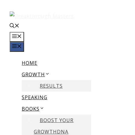
Skip
to
content
MENU
MENU
HOME
GROWTH
RESULTS
SPEAKING
BOOKS
BOOST YOUR
GROWTHDNA