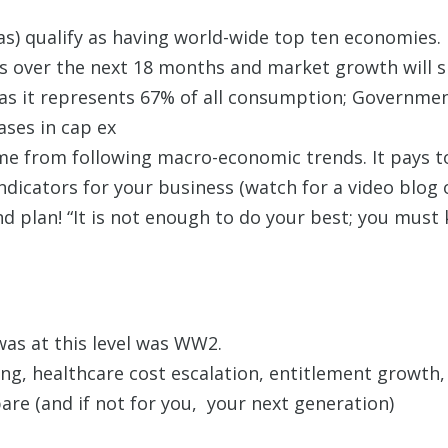
xas) qualify as having world-wide top ten economies.
 over the next 18 months and market growth will slo
 as it represents 67% of all consumption; Governme
ases in cap ex
 from following macro-economic trends. It pays to
ndicators for your business (watch for a video blog 
nd plan! “It is not enough to do your best; you mus
was at this level was WW2.
g, healthcare cost escalation, entitlement growth, 
re (and if not for you, your next generation)