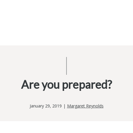
Are you prepared?
January 29, 2019
|
Margaret Reynolds