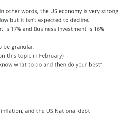
 In other words, the US economy is very strong.
w but it isn’t expected to decline.
nt is 17% and Business Investment is 16%
 be granular.
on this topic in February)
t know what to do and then do your best”
inflation, and the US National debt